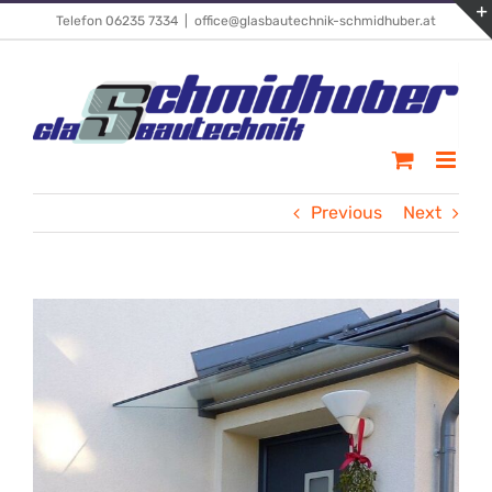
Skip
Telefon 06235 7334
|
office@glasbautechnik-schmidhuber.at
to
content
Previous
Next
View
Larger
Image