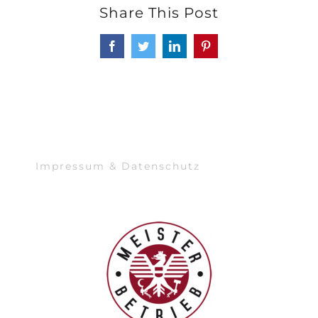
Share This Post
Facebook
Twitter
LinkedIn
Pinterest
Impressum & Datenschutz