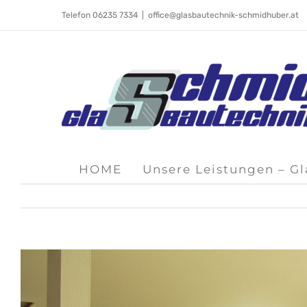
Skip
Telefon 06235 7334
|
office@glasbautechnik-schmidhuber.at
to
content
HOME
Unsere Leistungen – G
View
Larger