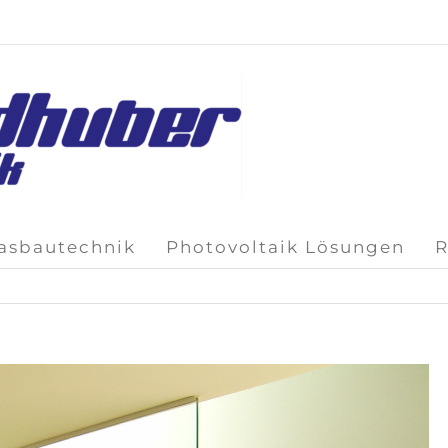
lasbautechnik
Photovoltaik Lösungen
R