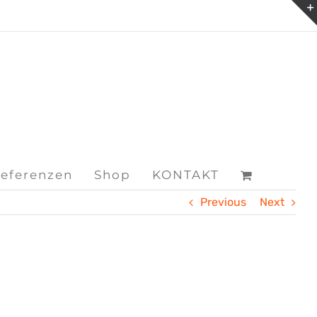
eferenzen
Shop
KONTAKT
Previous
Next