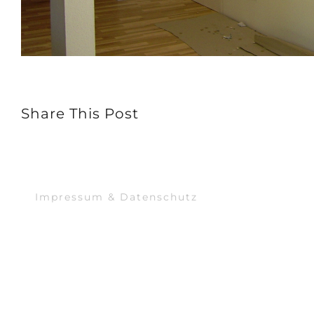
Share This Post
Impressum & Datenschutz