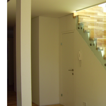
Image